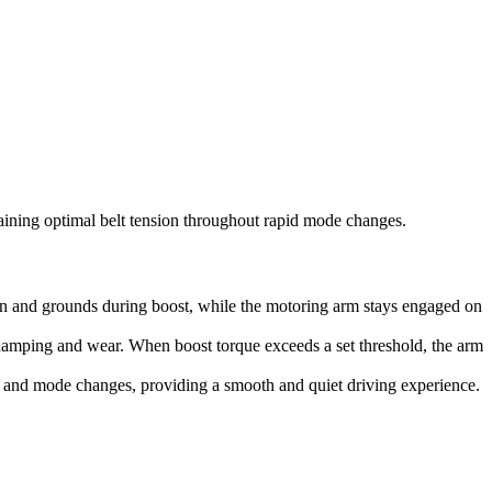
aining optimal belt tension throughout rapid mode changes.
ion and grounds during boost, while the motoring arm stays engaged on
 damping and wear. When boost torque exceeds a set threshold, the arm
s and mode changes, providing a smooth and quiet driving experience.