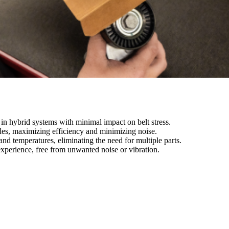
n hybrid systems with minimal impact on belt stress.
des, maximizing efficiency and minimizing noise.
and temperatures, eliminating the need for multiple parts.
experience, free from unwanted noise or vibration.