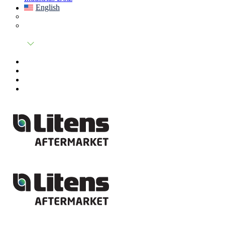
English