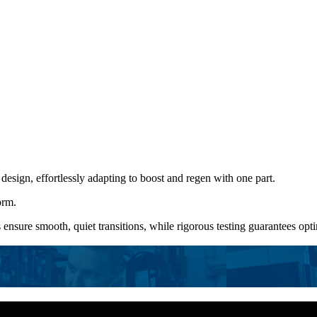
 design, effortlessly adapting to boost and regen with one part.
orm.
 ensure smooth, quiet transitions, while rigorous testing guarantees o