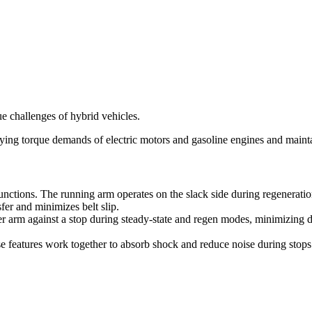
e challenges of hybrid vehicles.
ying torque demands of electric motors and gasoline engines and maint
functions. The running arm operates on the slack side during regenerat
sfer and minimizes belt slip.
ner arm against a stop during steady-state and regen modes, minimizing
e features work together to absorb shock and reduce noise during stop