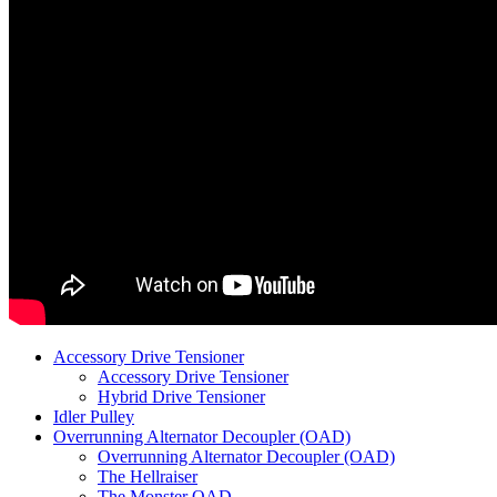
Accessory Drive Tensioner
Accessory Drive Tensioner
Hybrid Drive Tensioner
Idler Pulley
Overrunning Alternator Decoupler (OAD)
Overrunning Alternator Decoupler (OAD)
The Hellraiser
The Monster OAD