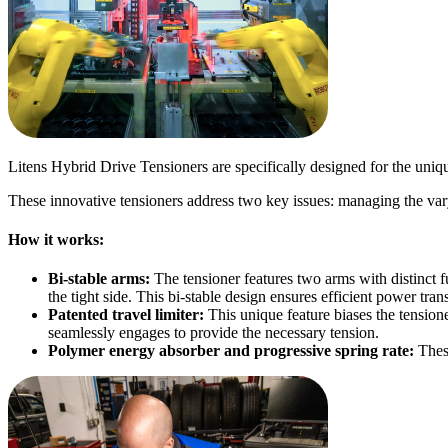
Litens Hybrid Drive Tensioners are specifically designed for the uniqu
These innovative tensioners address two key issues: managing the var
How it works:
Bi-stable arms:
The tensioner features two arms with distinct 
the tight side. This bi-stable design ensures efficient power tran
Patented travel limiter:
This unique feature biases the tensio
seamlessly engages to provide the necessary tension.
Polymer energy absorber and progressive spring rate:
Thes