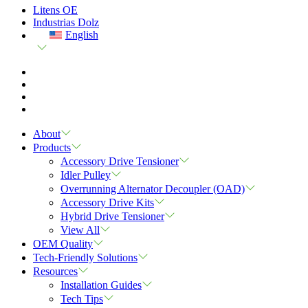
Litens OE
Industrias Dolz
English
About
Products
Accessory Drive Tensioner
Idler Pulley
Overrunning Alternator Decoupler (OAD)
Accessory Drive Kits
Hybrid Drive Tensioner
View All
OEM Quality
Tech-Friendly Solutions
Resources
Installation Guides
Tech Tips