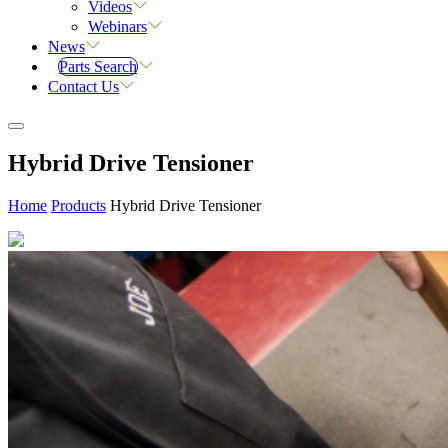
Videos
Webinars
News
Parts Search
Contact Us
Hybrid Drive Tensioner
Home
Products
Hybrid Drive Tensioner