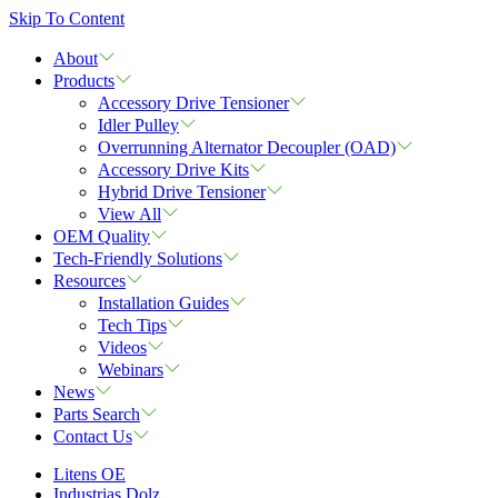
Skip To Content
About
Products
Accessory Drive Tensioner
Idler Pulley
Overrunning Alternator Decoupler (OAD)
Accessory Drive Kits
Hybrid Drive Tensioner
View All
OEM Quality
Tech-Friendly Solutions
Resources
Installation Guides
Tech Tips
Videos
Webinars
News
Parts Search
Contact Us
Litens OE
Industrias Dolz