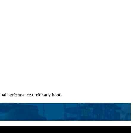
ptimal performance under any hood.