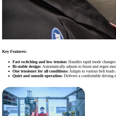
Key Features:
Fast switching and low tension:
Handles rapid mode changes i
Bi-stable design:
Automatically adjusts to boost and regen mo
One tensioner for all conditions:
Adapts to various belt loads 
Quiet and smooth operation:
Delivers a comfortable driving 