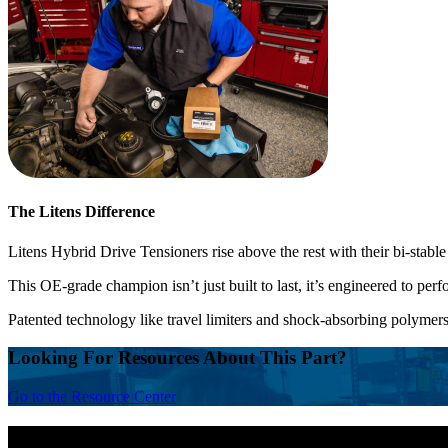
The Litens Difference
Litens Hybrid Drive Tensioners rise above the rest with their bi-stable
This OE-grade champion isn’t just built to last, it’s engineered to perf
Patented technology like travel limiters and shock-absorbing polymers
Looking For Resources About This Part?
Go to the Resource Center