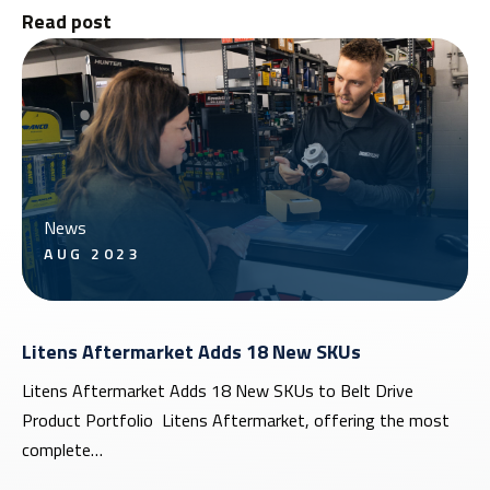
Read post
News
AUG 2023
Litens Aftermarket Adds 18 New SKUs
Litens Aftermarket Adds 18 New SKUs to Belt Drive
Product Portfolio Litens Aftermarket, offering the most
complete…