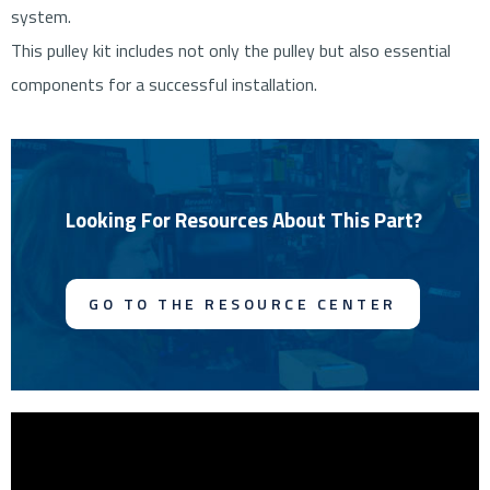
system.
This pulley kit includes not only the pulley but also essential
components for a successful installation.
Looking For Resources About This Part?
GO TO THE RESOURCE CENTER