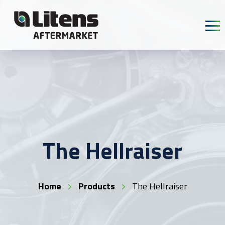
Skip To Content
The Hellraiser
Home
Products
The Hellraiser