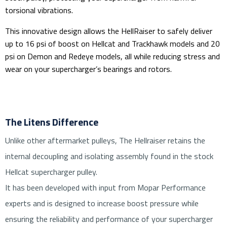
torsional vibrations.
This innovative design allows the HellRaiser to safely deliver
up to 16 psi of boost on Hellcat and Trackhawk models and 20
psi on Demon and Redeye models, all while reducing stress and
wear on your supercharger’s bearings and rotors.
The Litens Difference
Unlike other aftermarket pulleys, The Hellraiser retains the
internal decoupling and isolating assembly found in the stock
Hellcat supercharger pulley.
It has been developed with input from Mopar Performance
experts and is designed to increase boost pressure while
ensuring the reliability and performance of your supercharger