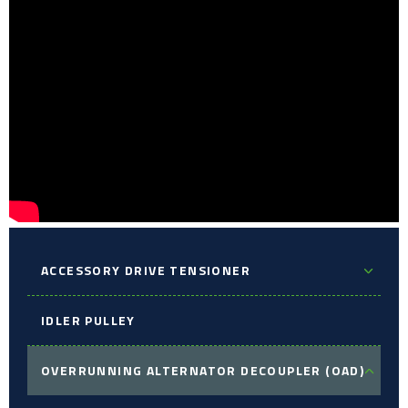
ACCESSORY DRIVE TENSIONER
IDLER PULLEY
OVERRUNNING ALTERNATOR DECOUPLER (OAD)