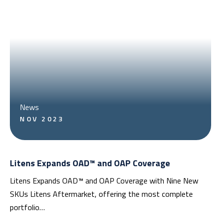
News
NOV 2023
Litens Expands OAD™ and OAP Coverage
Litens Expands OAD™ and OAP Coverage with Nine New
SKUs Litens Aftermarket, offering the most complete
portfolio…