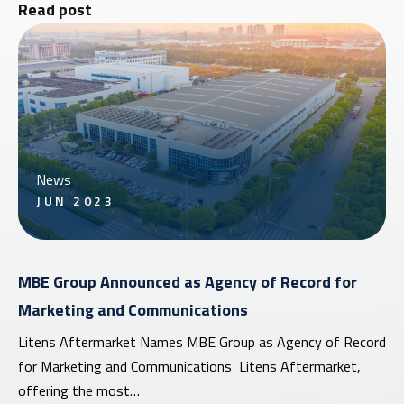
Read post
News
JUN 2023
MBE Group Announced as Agency of Record for
Marketing and Communications
Litens Aftermarket Names MBE Group as Agency of Record
for Marketing and Communications Litens Aftermarket,
offering the most…