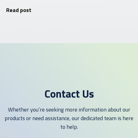
Read post
Contact Us
Whether you’re seeking more information about our
products or need assistance, our dedicated team is here
to help.