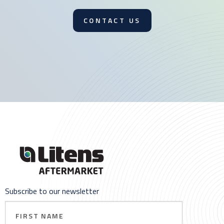
CONTACT US
Subscribe to our newsletter
First
Name