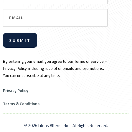
Email
By entering your email, you agree to our Terms of Service +
Privacy Policy, including receipt of emails and promotions.
You can unsubscribe at any time.
Privacy Policy
Terms & Conditions
© 2026 Litens Aftermarket. All Rights Reserved.