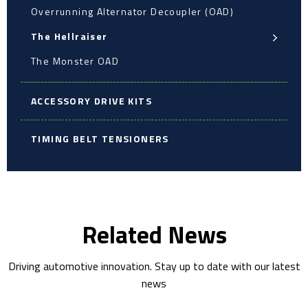
Overrunning Alternator Decoupler (OAD)
The Hellraiser
The Monster OAD
ACCESSORY DRIVE KITS
TIMING BELT TENSIONERS
Related News
Driving automotive innovation. Stay up to date with our latest
news