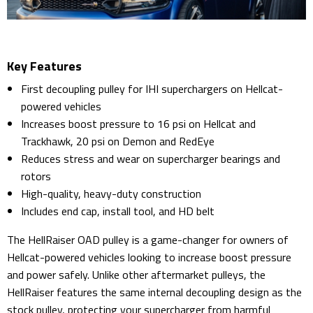
Key Features
First decoupling pulley for IHI superchargers on Hellcat-
powered vehicles
Increases boost pressure to 16 psi on Hellcat and
Trackhawk, 20 psi on Demon and RedEye
Reduces stress and wear on supercharger bearings and
rotors
High-quality, heavy-duty construction
Includes end cap, install tool, and HD belt
The HellRaiser OAD pulley is a game-changer for owners of
Hellcat-powered vehicles looking to increase boost pressure
and power safely. Unlike other aftermarket pulleys, the
HellRaiser features the same internal decoupling design as the
stock pulley, protecting your supercharger from harmful