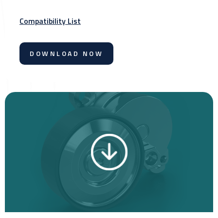
Compatibility List
DOWNLOAD NOW