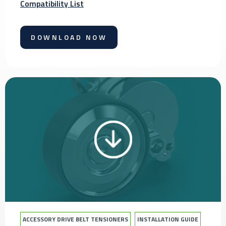
Compatibility List
DOWNLOAD NOW
ACCESSORY DRIVE BELT TENSIONERS
INSTALLATION GUIDE