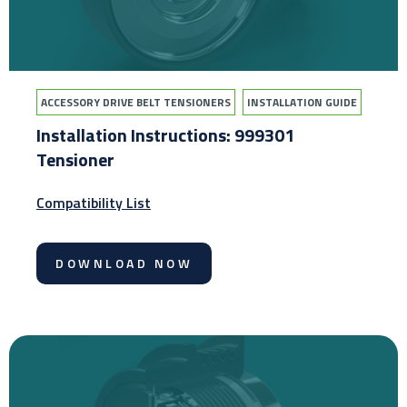
ACCESSORY DRIVE BELT TENSIONERS
INSTALLATION GUIDE
Installation Instructions: 999301
Tensioner
Compatibility List
DOWNLOAD NOW