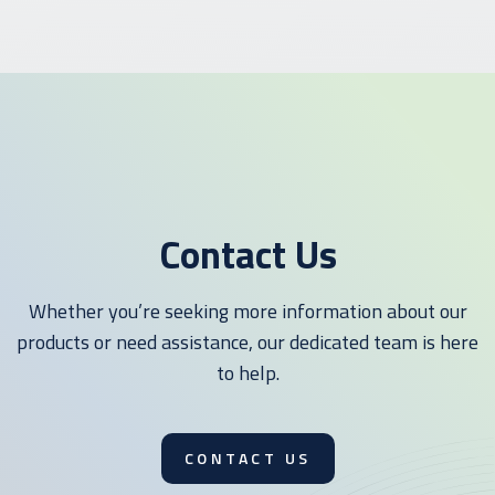
Contact Us
Whether you’re seeking more information about our
products or need assistance, our dedicated team is here
to help.
CONTACT US