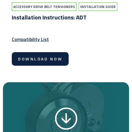
ACCESSORY DRIVE BELT TENSIONERS
INSTALLATION GUIDE
Installation Instructions: ADT
Compatibility List
DOWNLOAD NOW