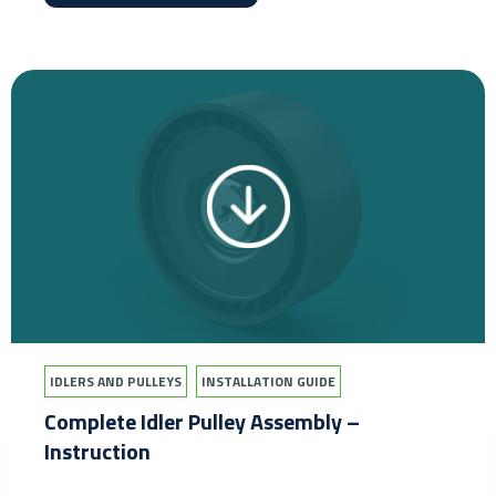
IDLERS AND PULLEYS
INSTALLATION GUIDE
Complete Idler Pulley Assembly –
Instruction