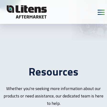
Skip To Content
Resources
Whether you're seeking more information about our
products or need assistance, our dedicated team is here
to help.