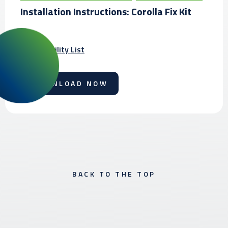
Installation Instructions: Corolla Fix Kit
Compatibility List
DOWNLOAD NOW
BACK TO THE TOP