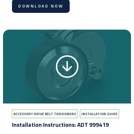
DOWNLOAD NOW
ACCESSORY DRIVE BELT TENSIONERS
INSTALLATION GUIDE
Installation Instructions: ADT 999419