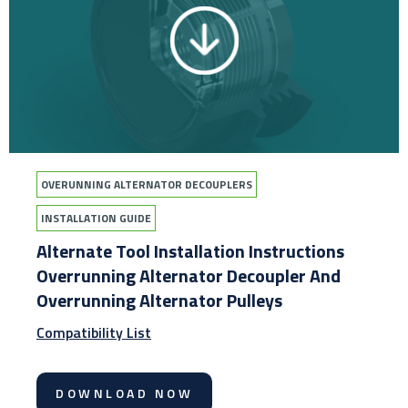
OVERUNNING ALTERNATOR DECOUPLERS
INSTALLATION GUIDE
Alternate Tool Installation Instructions
Overrunning Alternator Decoupler And
Overrunning Alternator Pulleys
Compatibility List
DOWNLOAD NOW