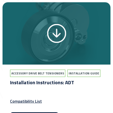
ACCESSORY DRIVE BELT TENSIONERS
INSTALLATION GUIDE
Installation Instructions: ADT
Compatibility List