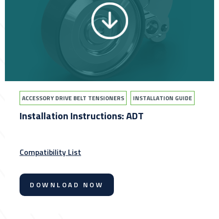
ACCESSORY DRIVE BELT TENSIONERS
INSTALLATION GUIDE
Installation Instructions: ADT
Compatibility List
DOWNLOAD NOW