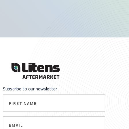
Subscribe to our newsletter
First
Name
Email