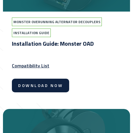
MONSTER OVERUNNING ALTERNATOR DECOUPLERS
INSTALLATION GUIDE
Installation Guide: Monster OAD
Compatibility List
DOWNLOAD NOW