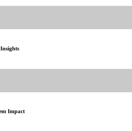
Insights
tem Impact