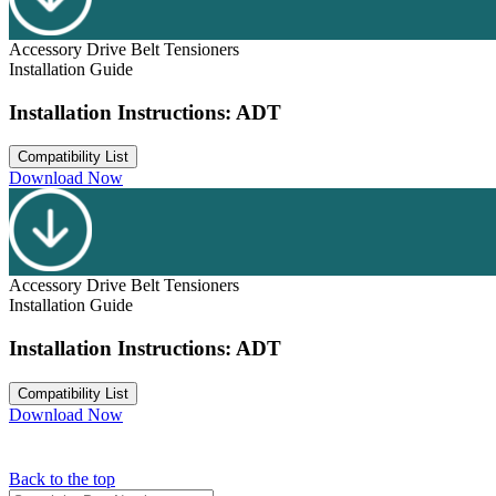
Accessory Drive Belt Tensioners
Installation Guide
Installation Instructions: ADT
Compatibility List
Download Now
Accessory Drive Belt Tensioners
Installation Guide
Installation Instructions: ADT
Compatibility List
Download Now
Back to the top