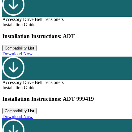
Accessory Drive Belt Tensioners
Installation Guide
Installation Instructions: ADT
Compatibility List
Download Now
Accessory Drive Belt Tensioners
Installation Guide
Installation Instructions: ADT 999419
Compatibility List
Download Now