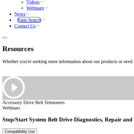
Videos
Webinars
News
Parts Search
Contact Us
Resources
Whether you're seeking more information about our products or need as
Accessory Drive Belt Tensioners
Webinars
Stop/Start System Belt Drive Diagnostics, Repair an
Compatibility List