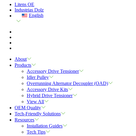
Litens OE
Industrias Dolz
English
About
Products
Accessory Drive Tensioner
Idler Pulley
Overrunning Alternator Decoupler (OAD)
Accessory Drive Kits
Hybrid Drive Tensioner
View All
OEM Quality
Tech-Friendly Solutions
Resources
Installation Guides
Tech Tips