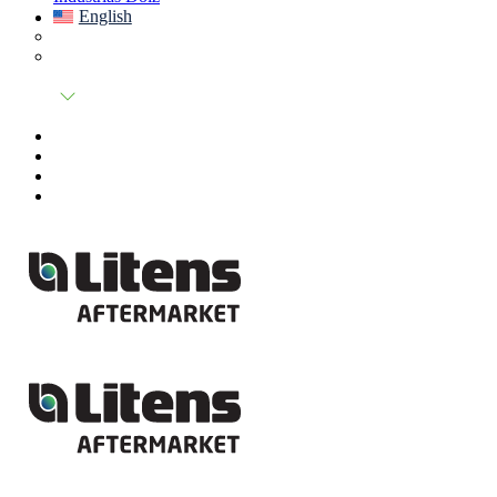
English