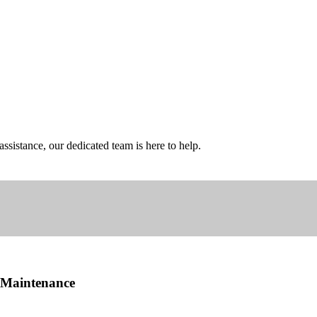
sistance, our dedicated team is here to help.
d Maintenance