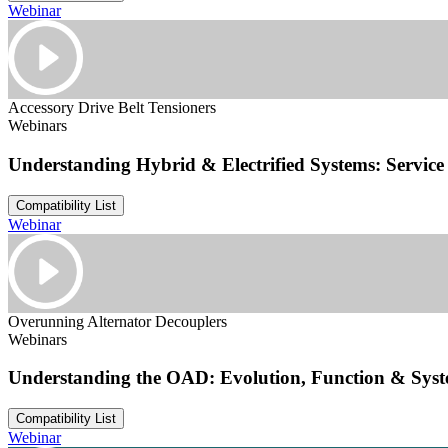
Webinar
Accessory Drive Belt Tensioners
Webinars
Understanding Hybrid & Electrified Systems: Service 
Compatibility List
Webinar
Overunning Alternator Decouplers
Webinars
Understanding the OAD: Evolution, Function & Sys
Compatibility List
Webinar