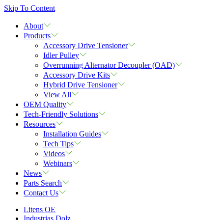
Skip To Content
About
Products
Accessory Drive Tensioner
Idler Pulley
Overrunning Alternator Decoupler (OAD)
Accessory Drive Kits
Hybrid Drive Tensioner
View All
OEM Quality
Tech-Friendly Solutions
Resources
Installation Guides
Tech Tips
Videos
Webinars
News
Parts Search
Contact Us
Litens OE
Industrias Dolz