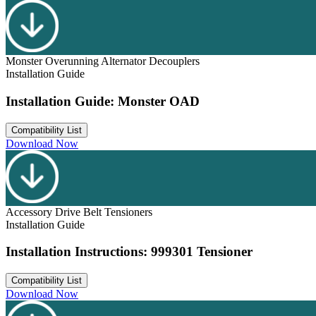
Monster Overunning Alternator Decouplers
Installation Guide
Installation Guide: Monster OAD
Compatibility List
Download Now
Accessory Drive Belt Tensioners
Installation Guide
Installation Instructions: 999301 Tensioner
Compatibility List
Download Now