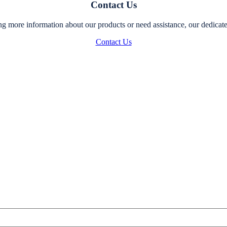
Contact Us
g more information about our products or need assistance, our dedicated
Contact Us