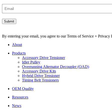
Email
By entering your email, you agree to our Terms of Service + Privacy P
About
Products
Accessory Drive Tensioner
Idler Pulley
Overrunning Alternator Decoupler (OAD)
Accessory Drive Kits
Hybrid Drive Tensioner
Timing Belt Tensioners
OEM Quality
Resources
News