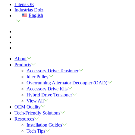
Litens OE
Industrias Dolz
English
About
Products
Accessory Drive Tensioner
Idler Pulley
Overrunning Alternator Decoupler (OAD)
Accessory Drive Kits
Hybrid Drive Tensioner
View All
OEM Quality
Tech-Friendly Solutions
Resources
Installation Guides
Tech Tips