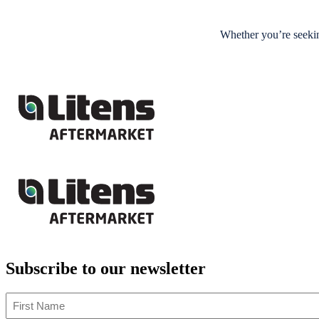
Whether you’re seekin
Subscribe to our newsletter
First
Name