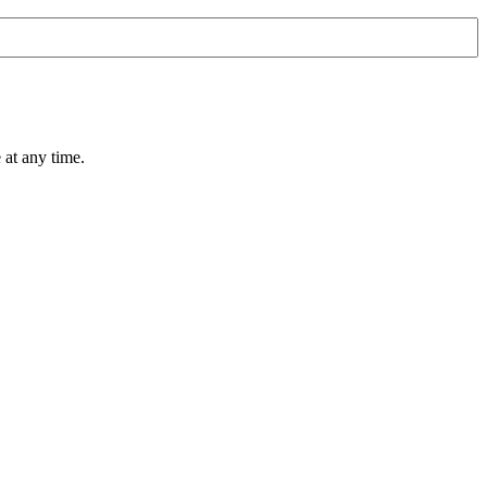
 at any time.