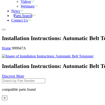
Videos
Webinars
News
Parts Search
Contact Us
Installation Instructions: Automatic Belt 
Home
999947A
Installation Instructions: Automatic Belt 
Discover More
compatible parts found
×