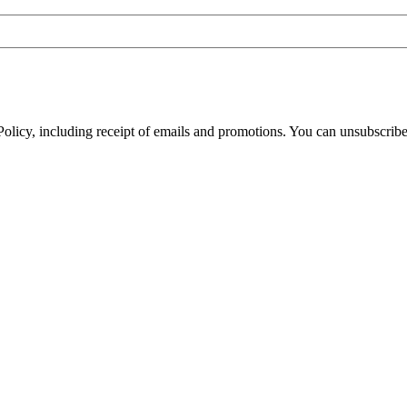
olicy, including receipt of emails and promotions. You can unsubscribe