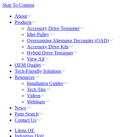
Skip To Content
About
Products
Accessory Drive Tensioner
Idler Pulley
Overrunning Alternator Decoupler (OAD)
Accessory Drive Kits
Hybrid Drive Tensioner
View All
OEM Quality
Tech-Friendly Solutions
Resources
Installation Guides
Tech Tips
Videos
Webinars
News
Parts Search
Contact Us
Litens OE
Industrias Dolz