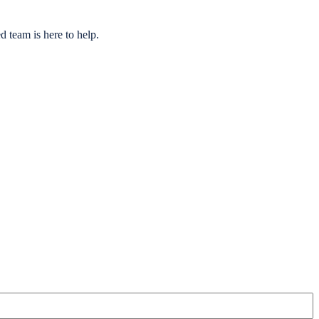
 team is here to help.