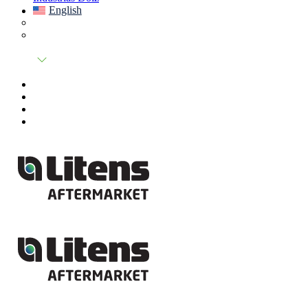
English