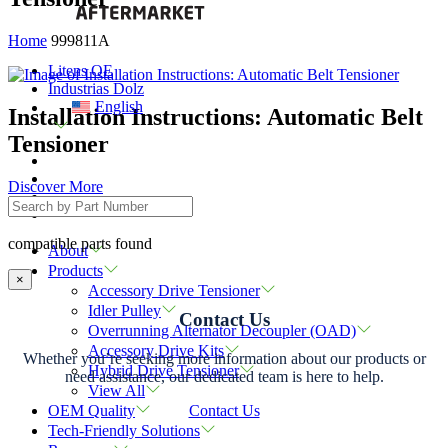
Home
999811A
Litens OE
Industrias Dolz
English
Installation Instructions: Automatic Belt
Tensioner
Discover More
compatible parts found
About
Products
×
Accessory Drive Tensioner
Idler Pulley
Contact Us
Overrunning Alternator Decoupler (OAD)
Accessory Drive Kits
Whether you’re seeking more information about our products or
Hybrid Drive Tensioner
need assistance, our dedicated team is here to help.
View All
Contact Us
OEM Quality
Tech-Friendly Solutions