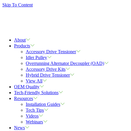
Skip To Content
About
Products
Accessory Drive Tensioner
Idler Pulley
Overrunning Alternator Decoupler (OAD)
Accessory Drive Kits
Hybrid Drive Tensioner
View All
OEM Quality
Tech-Friendly Solutions
Resources
Installation Guides
Tech Tips
Videos
Webinars
News