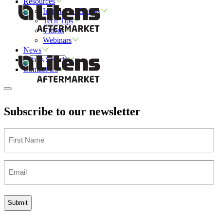
Resources
Installation Guides
Tech Tips
Videos
Webinars
News
Parts Search
Contact Us
Subscribe to our newsletter
First
Name
Email