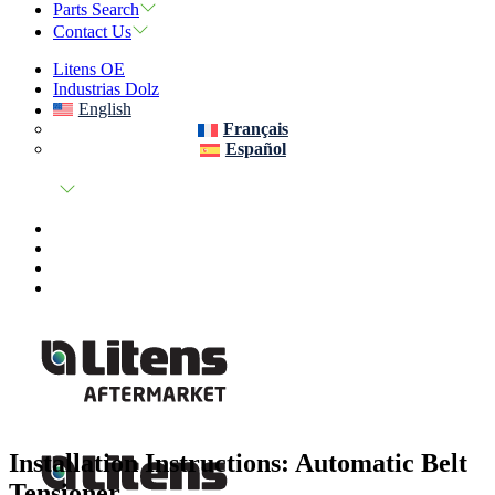
Parts Search
Contact Us
Litens OE
Industrias Dolz
English
Français
Español
Installation Instructions: Automatic Belt
Tensioner