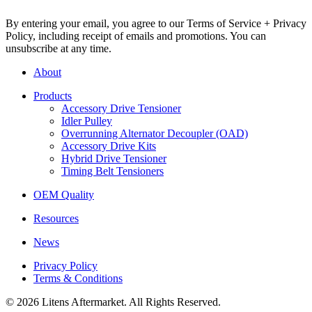
By entering your email, you agree to our Terms of Service + Privacy
Policy, including receipt of emails and promotions. You can
unsubscribe at any time.
About
Products
Accessory Drive Tensioner
Idler Pulley
Overrunning Alternator Decoupler (OAD)
Accessory Drive Kits
Hybrid Drive Tensioner
Timing Belt Tensioners
OEM Quality
Resources
News
Privacy Policy
Terms & Conditions
© 2026 Litens Aftermarket. All Rights Reserved.