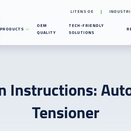
LITENS OE
INDUSTRI
OEM
TECH-FRIENDLY
PRODUCTS
R
QUALITY
SOLUTIONS
on Instructions: Aut
Tensioner