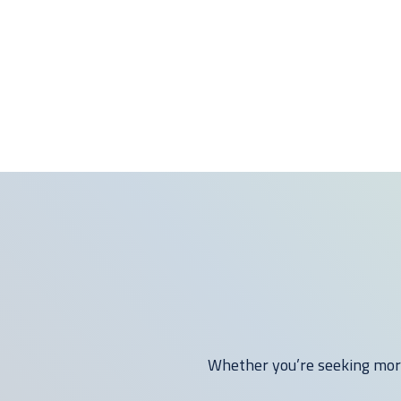
Whether you’re seeking more