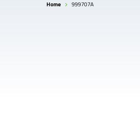
Home
999707A