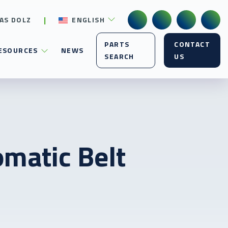
AS DOLZ
ENGLISH
PARTS
CONTACT
ESOURCES
NEWS
SEARCH
US
omatic Belt