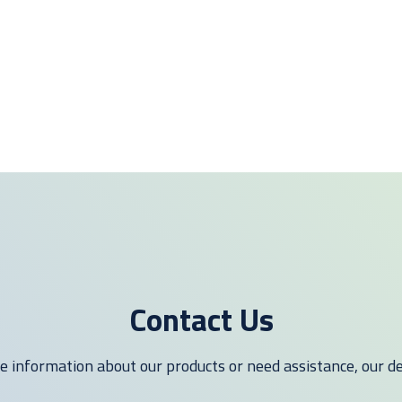
Contact Us
 information about our products or need assistance, our ded