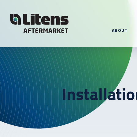
Skip To Content
ABOUT
Installati