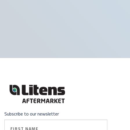
Subscribe to our newsletter
First