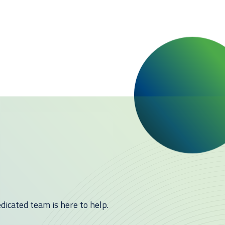
icated team is here to help.