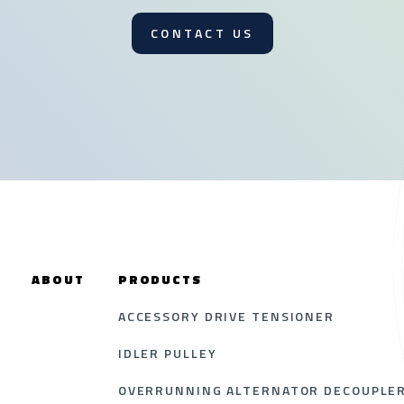
CONTACT US
ABOUT
PRODUCTS
ACCESSORY DRIVE TENSIONER
IDLER PULLEY
OVERRUNNING ALTERNATOR DECOUPLER