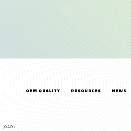
OEM QUALITY
RESOURCES
NEWS
 (OAD)