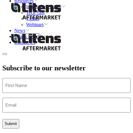
Resources
Installation Guides
Tech Tips
Videos
Webinars
News
Parts Search
Contact Us
Subscribe to our newsletter
First
Name
Email