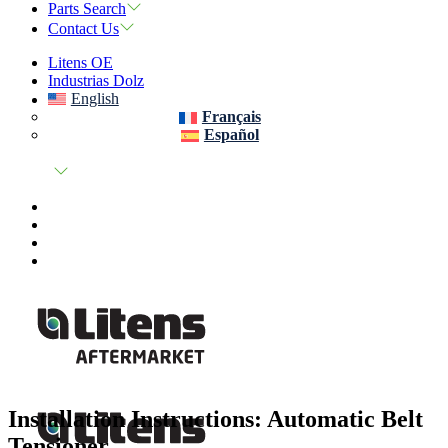
Parts Search
Contact Us
Litens OE
Industrias Dolz
English
Français
Español
Installation Instructions: Automatic Belt
Tensioner