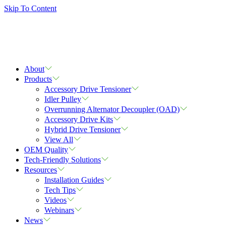
Skip To Content
About
Products
Accessory Drive Tensioner
Idler Pulley
Overrunning Alternator Decoupler (OAD)
Accessory Drive Kits
Hybrid Drive Tensioner
View All
OEM Quality
Tech-Friendly Solutions
Resources
Installation Guides
Tech Tips
Videos
Webinars
News