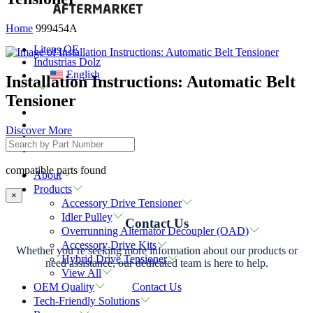
Home
999454A
Litens OE
Industrias Dolz
English
Installation Instructions: Automatic Belt
Tensioner
Discover More
compatible parts found
About
Products
×
Accessory Drive Tensioner
Idler Pulley
Contact Us
Overrunning Alternator Decoupler (OAD)
Accessory Drive Kits
Whether you’re seeking more information about our products or
Hybrid Drive Tensioner
need assistance, our dedicated team is here to help.
View All
Contact Us
OEM Quality
Tech-Friendly Solutions