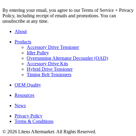
By entering your email, you agree to our Terms of Service + Privacy
Policy, including receipt of emails and promotions. You can
unsubscribe at any time.
About
Products
Accessory Drive Tensioner
Idler Pulley
Overrunning Alternator Decoupler (OAD)
Accessory Drive Kits
Hybrid Drive Tensioner
Timing Belt Tensioners
OEM Quality
Resources
News
Privacy Policy
Terms & Conditions
© 2026 Litens Aftermarket. All Rights Reserved.