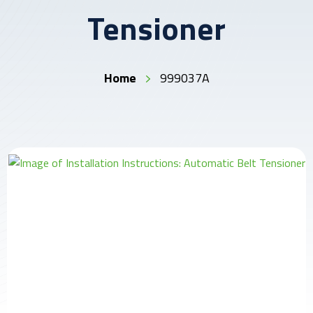
Tensioner
Home
999037A