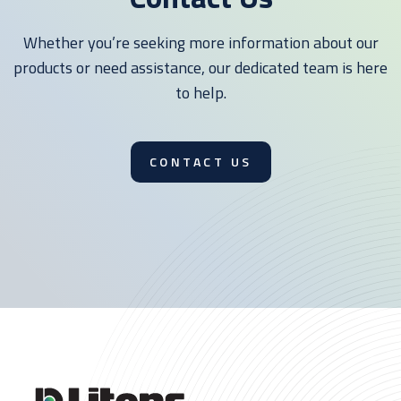
Whether you’re seeking more information about our
products or need assistance, our dedicated team is here
to help.
CONTACT US