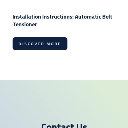
Installation Instructions: Automatic Belt
Tensioner
DISCOVER MORE
Contact Us