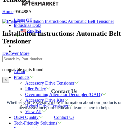
Home
950488A
Litens OE
Industrias Dolz
English
Installation Instructions: Automatic Belt
Tensioner
Discover More
compatible parts found
About
Products
×
Accessory Drive Tensioner
Idler Pulley
Contact Us
Overrunning Alternator Decoupler (OAD)
Accessory Drive Kits
Whether you’re seeking more information about our products or
Hybrid Drive Tensioner
need assistance, our dedicated team is here to help.
View All
Contact Us
OEM Quality
Tech-Friendly Solutions