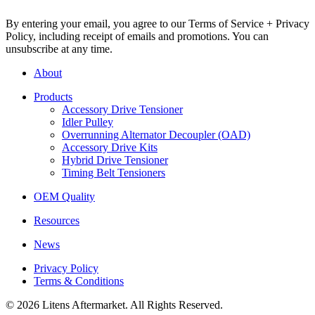
By entering your email, you agree to our Terms of Service + Privacy
Policy, including receipt of emails and promotions. You can
unsubscribe at any time.
About
Products
Accessory Drive Tensioner
Idler Pulley
Overrunning Alternator Decoupler (OAD)
Accessory Drive Kits
Hybrid Drive Tensioner
Timing Belt Tensioners
OEM Quality
Resources
News
Privacy Policy
Terms & Conditions
© 2026 Litens Aftermarket. All Rights Reserved.