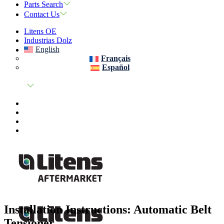
Parts Search
Contact Us
Litens OE
Industrias Dolz
English
Français
Español
Installation Instructions: Automatic Belt
Tensioner