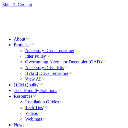
Skip To Content
About
Products
Accessory Drive Tensioner
Idler Pulley
Overrunning Alternator Decoupler (OAD)
Accessory Drive Kits
Hybrid Drive Tensioner
View All
OEM Quality
Tech-Friendly Solutions
Resources
Installation Guides
Tech Tips
Videos
Webinars
News