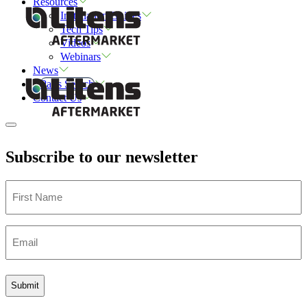
Resources
Installation Guides
Tech Tips
Videos
Webinars
News
Parts Search
Contact Us
Subscribe to our newsletter
First
Name
Email