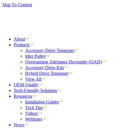
Skip To Content
About
Products
Accessory Drive Tensioner
Idler Pulley
Overrunning Alternator Decoupler (OAD)
Accessory Drive Kits
Hybrid Drive Tensioner
View All
OEM Quality
Tech-Friendly Solutions
Resources
Installation Guides
Tech Tips
Videos
Webinars
News