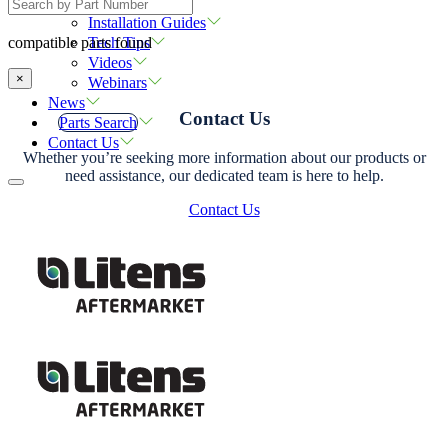
Resources
Installation Guides
Tech Tips
compatible parts found
Videos
×
Webinars
News
Contact Us
Parts Search
Contact Us
Whether you’re seeking more information about our products or
need assistance, our dedicated team is here to help.
Contact Us