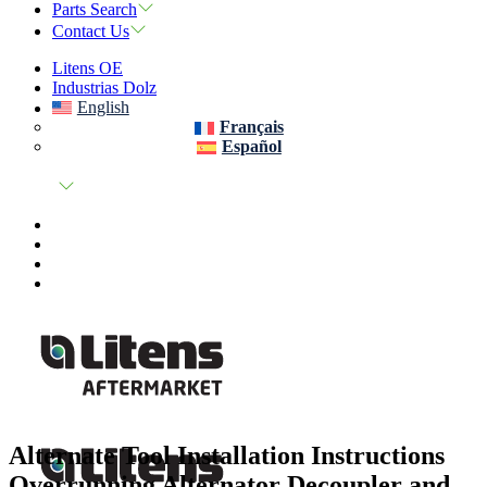
Parts Search
Contact Us
Litens OE
Industrias Dolz
English
Français
Español
Alternate Tool Installation Instructions
Overrunning Alternator Decoupler and