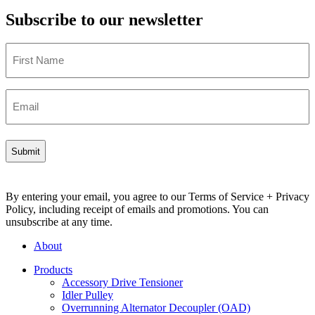
Subscribe to our newsletter
First
Name
Email
By entering your email, you agree to our Terms of Service + Privacy
Policy, including receipt of emails and promotions. You can
unsubscribe at any time.
About
Products
Accessory Drive Tensioner
Idler Pulley
Overrunning Alternator Decoupler (OAD)