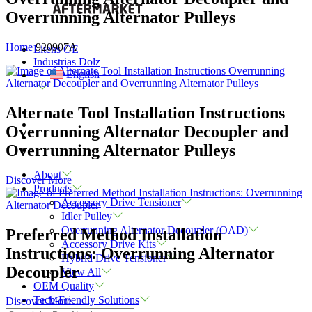
Overrunning Alternator Pulleys
Home
920907A
Litens OE
Industrias Dolz
English
Alternate Tool Installation Instructions
Overrunning Alternator Decoupler and
Overrunning Alternator Pulleys
About
Discover More
Products
Accessory Drive Tensioner
Idler Pulley
Overrunning Alternator Decoupler (OAD)
Preferred Method Installation
Accessory Drive Kits
Instructions: Overrunning Alternator
Hybrid Drive Tensioner
Decoupler
View All
OEM Quality
Tech-Friendly Solutions
Discover More