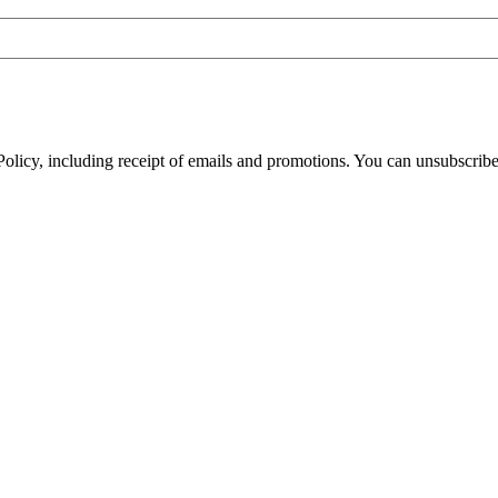
olicy, including receipt of emails and promotions. You can unsubscribe