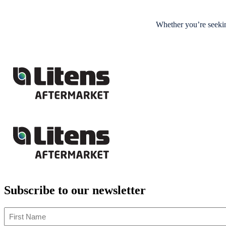
Whether you’re seekin
Subscribe to our newsletter
First
Name