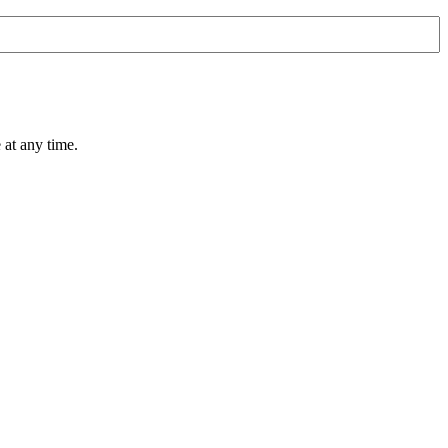
 at any time.