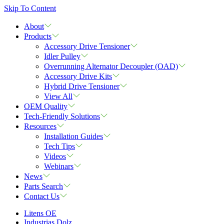
Skip To Content
About
Products
Accessory Drive Tensioner
Idler Pulley
Overrunning Alternator Decoupler (OAD)
Accessory Drive Kits
Hybrid Drive Tensioner
View All
OEM Quality
Tech-Friendly Solutions
Resources
Installation Guides
Tech Tips
Videos
Webinars
News
Parts Search
Contact Us
Litens OE
Industrias Dolz