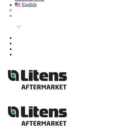
English