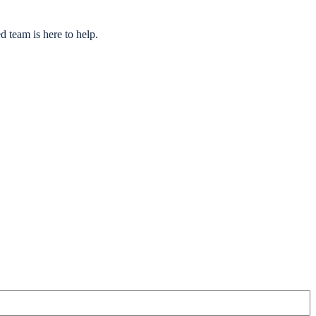
 team is here to help.