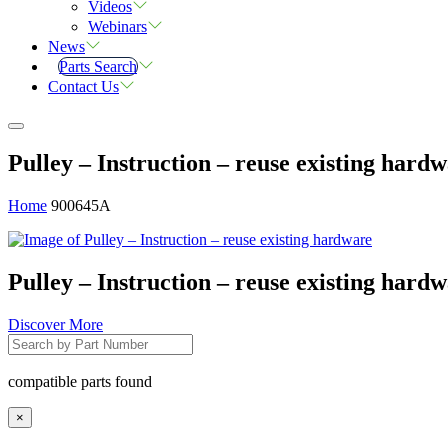
Videos
Webinars
News
Parts Search
Contact Us
Pulley – Instruction – reuse existing hard
Home
900645A
Pulley – Instruction – reuse existing hard
Discover More
compatible parts found
×