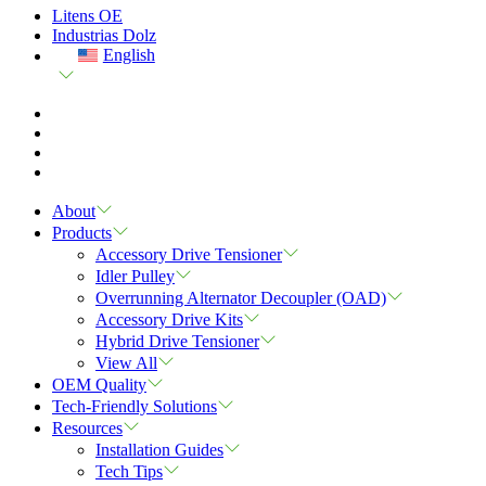
Litens OE
Industrias Dolz
English
About
Products
Accessory Drive Tensioner
Idler Pulley
Overrunning Alternator Decoupler (OAD)
Accessory Drive Kits
Hybrid Drive Tensioner
View All
OEM Quality
Tech-Friendly Solutions
Resources
Installation Guides
Tech Tips