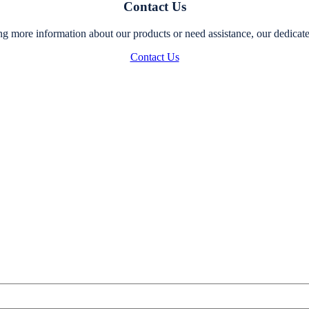
Contact Us
g more information about our products or need assistance, our dedicated
Contact Us