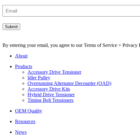
Email
By entering your email, you agree to our Terms of Service + Privacy P
About
Products
Accessory Drive Tensioner
Idler Pulley
Overrunning Alternator Decoupler (OAD)
Accessory Drive Kits
Hybrid Drive Tensioner
Timing Belt Tensioners
OEM Quality
Resources
News