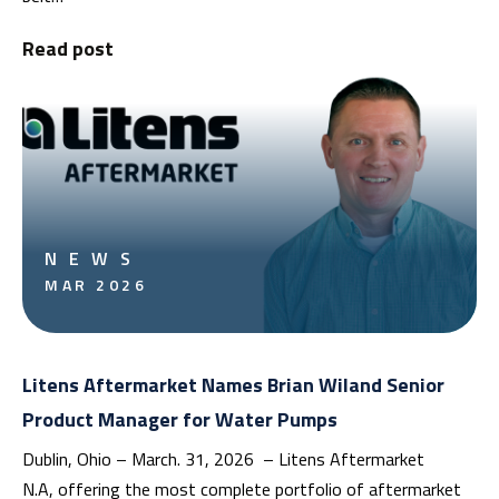
Read post
NEWS
MAR 2026
Litens Aftermarket Names Brian Wiland Senior
Product Manager for Water Pumps
Dublin, Ohio – March. 31, 2026 – Litens Aftermarket
N.A, offering the most complete portfolio of aftermarket