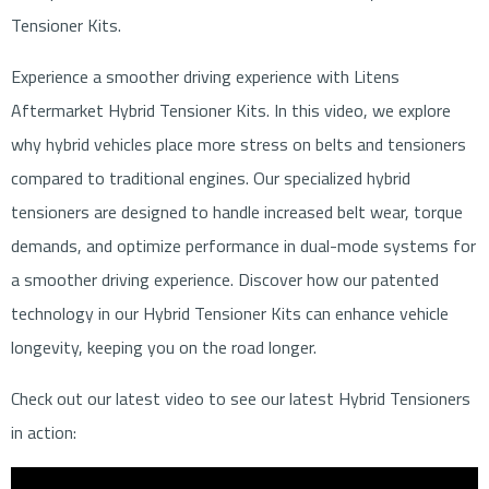
Tensioner Kits.
Experience a smoother driving experience with Litens
Aftermarket Hybrid Tensioner Kits. In this video, we explore
why hybrid vehicles place more stress on belts and tensioners
compared to traditional engines. Our specialized hybrid
tensioners are designed to handle increased belt wear, torque
demands, and optimize performance in dual-mode systems for
a smoother driving experience. Discover how our patented
technology in our Hybrid Tensioner Kits can enhance vehicle
longevity, keeping you on the road longer.
Check out our latest video to see our latest Hybrid Tensioners
in action: