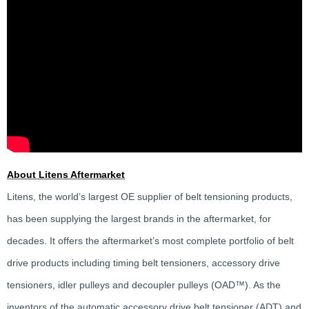
About Litens Aftermarket
Litens, the world’s largest OE supplier of belt tensioning products,
has been supplying the largest brands in the aftermarket, for
decades. It offers the aftermarket’s most complete portfolio of belt
drive products including timing belt tensioners, accessory drive
tensioners, idler pulleys and decoupler pulleys (OAD™). As the
inventors of the automatic accessory drive belt tensioner (ADT) and