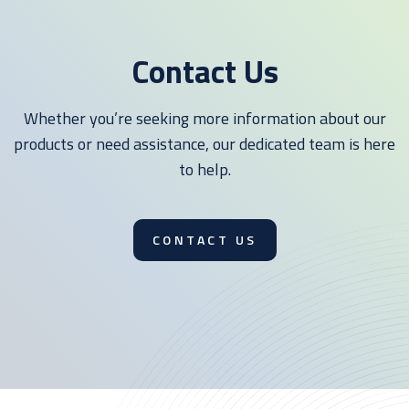
Contact Us
Whether you’re seeking more information about our
products or need assistance, our dedicated team is here
to help.
CONTACT US