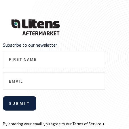
Subscribe to our newsletter
First
Name
Email
By entering your email, you agree to our Terms of Service +