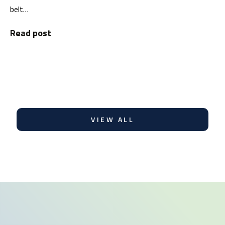
belt…
Read post
VIEW ALL