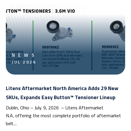
NEWS
JUL 2026
Litens Aftermarket North America Adds 29 New
SKUs, Expands Easy Button™ Tensioner Lineup
Dublin, Ohio – July. 9, 2026 – Litens Aftermarket
N.A, offering the most complete portfolio of aftermarket
belt…