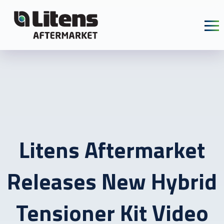
Skip To Content
Litens Aftermarket
Releases New Hybrid
Tensioner Kit Video