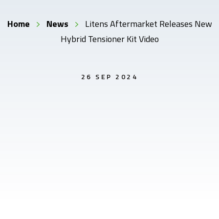
Home
News
Litens Aftermarket Releases New
Hybrid Tensioner Kit Video
26 SEP 2024