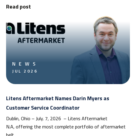
Read post
NEWS
JUL 2026
Litens Aftermarket Names Darin Myers as
Customer Service Coordinator
Dublin, Ohio – July. 7, 2026 – Litens Aftermarket
N.A, offering the most complete portfolio of aftermarket
belt…