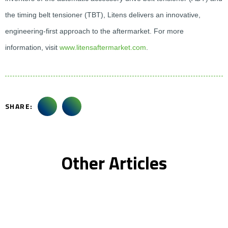
the timing belt tensioner (TBT), Litens delivers an innovative,
engineering-first approach to the aftermarket. For more
information, visit
www.litensaftermarket.com
.
SHARE:
Other Articles