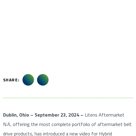
SHARE:
Dublin, Ohio – September 23, 2024 –
Litens Aftermarket
N.A, offering the most complete portfolio of aftermarket belt
drive products, has introduced a new video for Hybrid