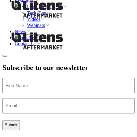
Resources
Installation Guides
Tech Tips
Videos
Webinars
News
Parts Search
Contact Us
Subscribe to our newsletter
First
Name
Email