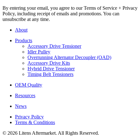
By entering your email, you agree to our Terms of Service + Privacy
Policy, including receipt of emails and promotions. You can
unsubscribe at any time.
About
Products
Accessory Drive Tensioner
Idler Pulley
Overrunning Alternator Decoupler (OAD)
Accessory Drive Kits
Hybrid Drive Tensioner
Timing Belt Tensioners
OEM Quality
Resources
News
Privacy Policy
Terms & Conditions
© 2026 Litens Aftermarket. All Rights Reserved.