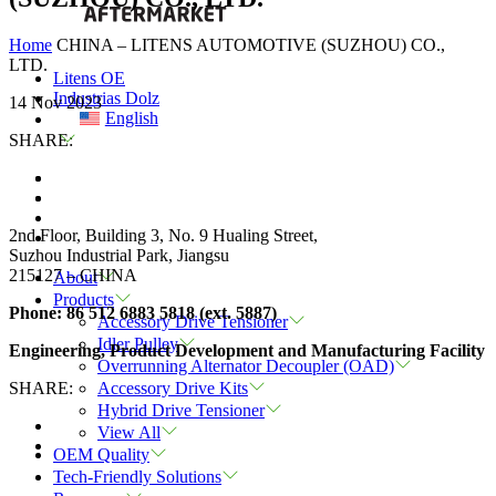
Home
CHINA – LITENS AUTOMOTIVE (SUZHOU) CO.,
LTD.
Litens OE
Industrias Dolz
14 Nov 2023
English
SHARE:
2nd Floor, Building 3, No. 9 Hualing Street,
Suzhou Industrial Park, Jiangsu
215127
– CHINA
About
Products
Phone:
86 512 6883 5818 (ext. 5887)
Accessory Drive Tensioner
Idler Pulley
Engineering, Product Development and Manufacturing Facility
Overrunning Alternator Decoupler (OAD)
SHARE:
Accessory Drive Kits
Hybrid Drive Tensioner
View All
OEM Quality
Tech-Friendly Solutions