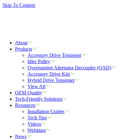
Skip To Content
About
Products
Accessory Drive Tensioner
Idler Pulley
Overrunning Alternator Decoupler (OAD)
Accessory Drive Kits
Hybrid Drive Tensioner
View All
OEM Quality
Tech-Friendly Solutions
Resources
Installation Guides
Tech Tips
Videos
Webinars
News