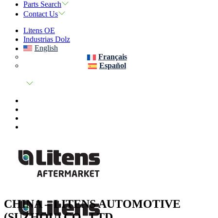
Parts Search
Contact Us
Litens OE
Industrias Dolz
English
Français
Español
CHINA – LITENS AUTOMOTIVE
(SUZHOU) CO., LTD.